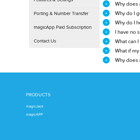
Why does m
Why do I g
Porting & Number Transfer
Why do I he
magicApp Paid Subscription
I have no 
Contact Us
What can I 
What if my
Why does m
PRODUCTS
magicJack
magicAPP