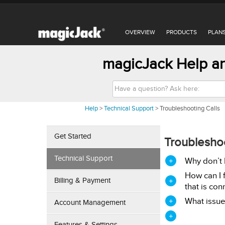
OVERVIEW
PRODUCTS
PLAN
magicJack Help an
S
e
a
r
Help
>
Technical Support
>
Troubleshooting Calls
c
h
Get Started
Troubleshoo
Technical Support
Why don’t I
How can I 
Billing & Payment
that is con
What issue
Account Management
Features & Settings