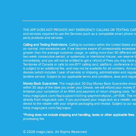
THE APP DOES NOT PROVIDE ANY EMERGENCY CALLING OR TEXTING CAPABILITY. 
and services required to use the Services (such as a compatible smart phone or
party products and services.
Calling and Texting Restrictions.
Calling to numbers within the United States a
on normal, non-excessive use. If we become aware of unreasonably excessive use 
greater than the average customer usage, or calling more than 50 different te
two week consecutive period, or systematic or intentional misuse, we reserve th
immediately, and you will not be entitled to get a refund of Fees you may have 
Territories of Canada or calls to non-8YY calling card, platform, conference or c
is subject to an additional fee, and may not be available for all numbers. Annua
devices (which includes 1 year of service) or shipping, administration and regula
landline service. Subject to our applicable terms and conditions, laws and regul
Money Back Guarantee.
The magicJack 30-Day Money Back Guarantee ensures y
within 30 days of the date you order your Device, we will refund your money if
limitation your completion of an RMA and payment of return shipping costs. T
help.magicjack.com/faq/support/billing-payment#post_id=306
. This 
directly from magicJack.com. If you purchased your magicJack at a retailer, we
device to the retailer with your original packaging and receipt. Subject to our a
help.magicjack.com/faq/saps/
.
*Pricing does not include shipping and handling, taxes or other applicable fees.
processing fee.
©
2026
magicJack. All Rights Reserved